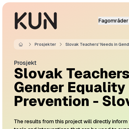
Fagområder
Prosjekter
Slovak Teachers' Needs in Gende
Home
Prosjekt
Slovak Teachers
Gender Equality
Prevention - Slo
The results from this project will directly infor