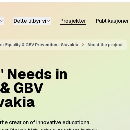
Dette tilbyr vi
Prosjekter
Publikasjoner
r Equality & GBV Prevention - Slovakia
About the project
' Needs in
 & GBV
vakia
m the creation of innovative educational