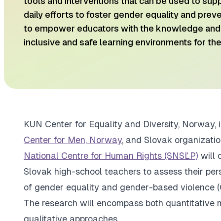
tools and interventions that can be used to sup
daily efforts to foster gender equality and preven
to empower educators with the knowledge and 
inclusive and safe learning environments for the
​KUN Center for Equality and Diversity, Norway, 
Center for Men, Norway
, and Slovak organizati
National Centre for Human Rights (SNSĽP)
will 
Slovak high-school teachers to assess their per
of gender equality and gender-based violence (
The research will encompass both quantitative m
qualitative approaches.