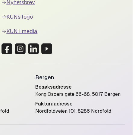
Nyhetsbrev
KUNs logo
KUN i media
Bergen
Besøksadresse
Kong Oscars gate 66-68, 5017 Bergen
Fakturaadresse
fold
Nordfoldveien 101, 8286 Nordfold