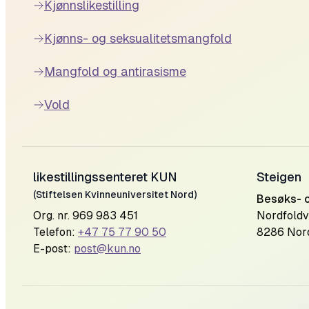
Kjønnslikestilling
Kjønns- og seksualitetsmangfold
Mangfold og antirasisme
Vold
likestillingssenteret KUN
Steigen
(Stiftelsen Kvinneuniversitet Nord)
Besøks- 
Org. nr. 969 983 451
Nordfoldv
Telefon:
+47 75 77 90 50
8286 Nor
E-post:
post@kun.no