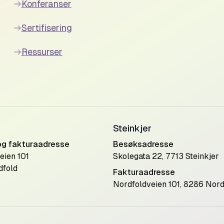
Konferanser
Sertifisering
Ressurser
Steinkjer
og fakturaadresse
Besøksadresse
eien 101
Skolegata 22, 7713 Steinkjer
dfold
Fakturaadresse
Nordfoldveien 101, 8286 Nord