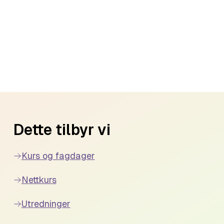
Dette tilbyr vi
Kurs og fagdager
Nettkurs
Utredninger