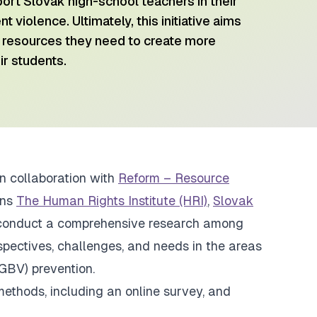
port Slovak high-school teachers in their
t violence. Ultimately, this initiative aims
resources they need to create more
ir students.
in collaboration with
Reform – Resource
ons
The Human Rights Institute (HRI)
,
Slovak
conduct a comprehensive research among
spectives, challenges, and needs in the areas
GBV) prevention.
ethods, including an online survey, and