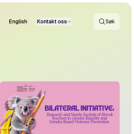
English
Kontakt oss
Søk