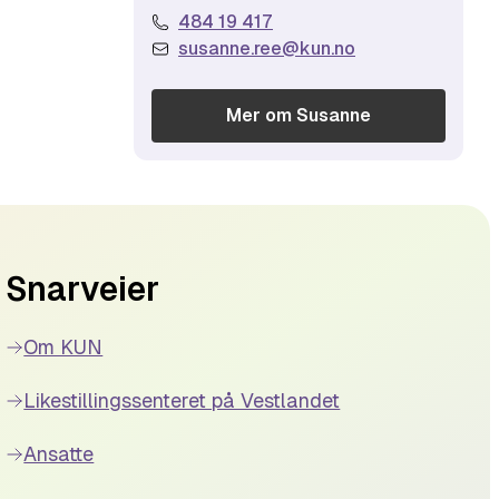
484 19 417
susanne.ree@kun.no
Mer om
Susanne
Snarveier
Om KUN
Likestillingssenteret på Vestlandet
Ansatte