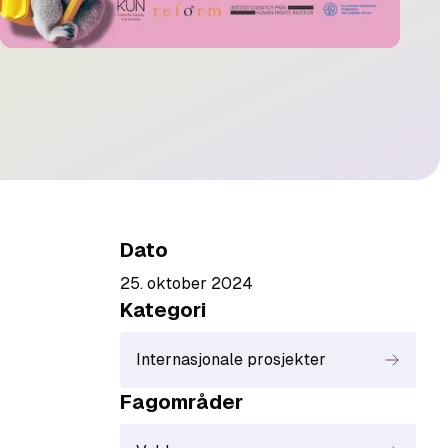
Dato
25. oktober 2024
Kategori
Internasjonale prosjekter
Fagområde
r