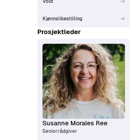
Vold
Kjønnslikestilling
Prosjektleder
Susanne Morales Ree
Seniorrådgiver