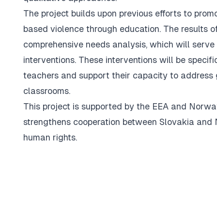
The project builds upon previous efforts to pro
based violence through education. The results of
comprehensive needs analysis, which will serve 
interventions. These interventions will be specif
teachers and support their capacity to address 
classrooms.
This project is supported by the EEA and Norwa
strengthens cooperation between Slovakia and N
human rights.