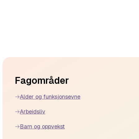
Footer
Fagområder
Alder og funksjonsevne
Arbeidsliv
Barn og oppvekst