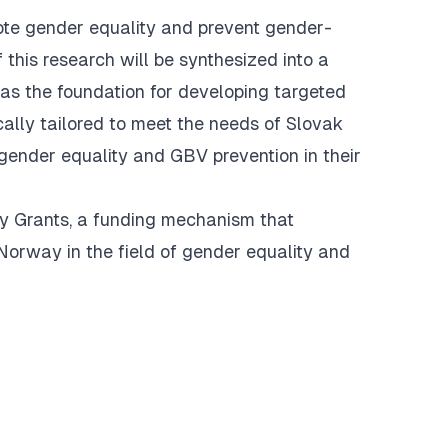
mote gender equality and prevent gender-
 this research will be synthesized into a
as the foundation for developing targeted
ically tailored to meet the needs of Slovak
gender equality and GBV prevention in their
y Grants, a funding mechanism that
orway in the field of gender equality and