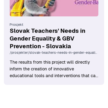
Prosjekt
Slovak Teachers' Needs in
Gender Equality & GBV
Prevention - Slovakia
/prosjekter/slovak-teachers-needs-in-gender-equality-gbv-prevention-slovakia
The results from this project will directly
inform the creation of innovative
educational tools and interventions that can
be used to support Slovak high-school
teachers in their daily efforts to foster
gender equality and prevent violence.
Ultimately, this initiative aims to empower