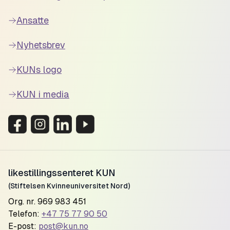
Ansatte
Nyhetsbrev
KUNs logo
KUN i media
likestillingssenteret KUN
(Stiftelsen Kvinneuniversitet Nord)
Org. nr. 969 983 451
Telefon:
+47 75 77 90 50
E-post:
post@kun.no