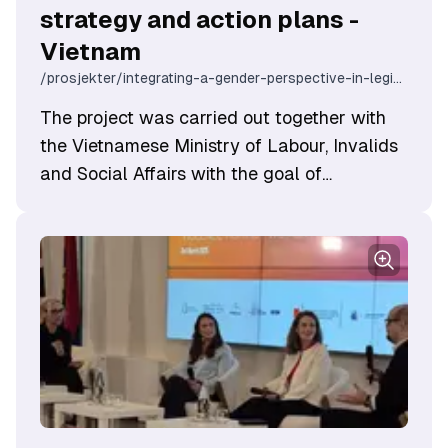
strategy and action plans -
Vietnam
/prosjekter/integrating-a-gender-perspective-in-legislation-strategy-and-action-plans-vietnam
The project was carried out together with
the Vietnamese ​Ministry of Labour, Invalids
and Social Affairs with the goal of
enhancing Vietnam's capacity for gender
equality work through application of the
Norwegian experience. The project
contributed to integrating a gender
perspective in legislation, strategy and
action plans, and influenced policy
development in the gender equality field.