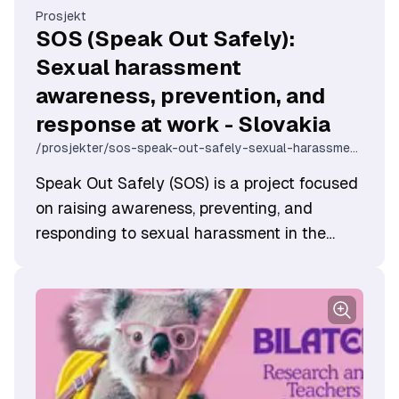
Prosjekt
SOS (Speak Out Safely):
Sexual harassment
awareness, prevention, and
response at work - Slovakia
/prosjekter/sos-speak-out-safely-sexual-harassment-awareness-prevention-and-response-at-work-slovakia
Speak Out Safely (SOS) is a project focused
on raising awareness, preventing, and
responding to sexual harassment in the
workplace. Through this intiative we aim to
create an online course that provides adults
—especially those in high-risk professions—
with knowledge and tools to create safer,
more inclusive work environments and free
from sexual harassment.