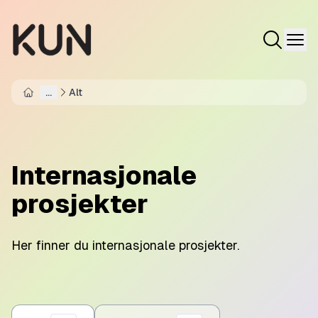
...
Alt
Home
Internasjonale
prosjekter
Her finner du internasjonale prosjekter.