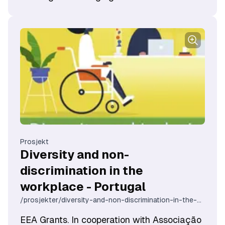
organisasjonsutvikling. Målet er å styrke
den skeive samiske organiseringen og på
den måten bygge opp flere og bedre
møteplasser for hele Sápmi. På sikt vil flere
møteplasser og en sterkere skeiv samisk
organisering bidra til mer åpenhet og
kunnskap, både blant skeive samer, men
også befolkningen ellers.
Prosjekt
Diversity and non-
discrimination in the
workplace - Portugal
/prosjekter/diversity-and-non-discrimination-in-the-workplace-portugal
EEA Grants. In cooperation with Associação