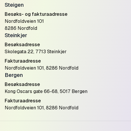
Steigen
Besøks- og fakturaadresse
Nordfoldveien 101
8286 Nordfold
Steinkjer
Besøksadresse
Skolegata 22, 7713 Steinkjer
Fakturaadresse
Nordfoldveien 101, 8286 Nordfold
Bergen
Besøksadresse
Kong Oscars gate 66-68, 5017 Bergen
Fakturaadresse
Nordfoldveien 101, 8286 Nordfold