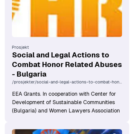
Prosjekt
Social and Legal Actions to
Combat Honor Related Abuses
- Bulgaria
/prosjekter/social-and-legal-actions-to-combat-honor-related-abuses-bulgaria
EEA Grants. In cooperation with Center for
Development of Sustainable Communities
(Bulgaria) and Women Lawyers Association