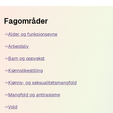
educators with the knowledge and
resources they need to create more
Footer
inclusive and safe learning environments for
Fagområder
their students.
Alder og funksjonsevne
Arbeidsliv
Barn og oppvekst
Kjønnslikestilling
Kjønns- og seksualitetsmangfold
Mangfold og antirasisme
Vold