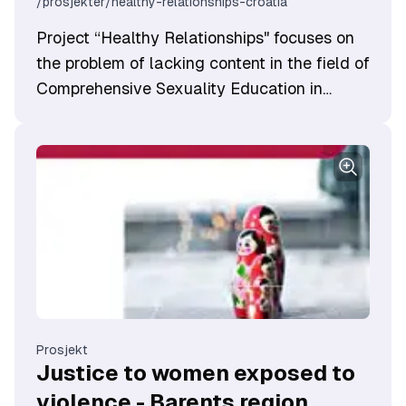
/prosjekter/healthy-relationships-croatia
​Project “Healthy Relationships" focuses on
the problem of lacking content in the field of
Comprehensive Sexuality Education in
school curricula and insufficient recognition
of its importance.
Prosjekt
Justice to women exposed to
violence - Barents region