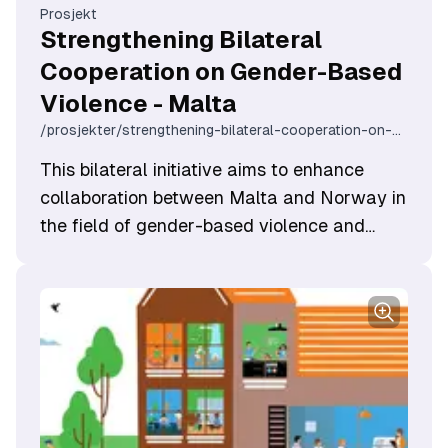
Prosjekt
Strengthening Bilateral
Cooperation on Gender-Based
Violence - Malta
/prosjekter/strengthening-bilateral-cooperation-on-gender-based-violence-malta
This bilateral initiative aims to enhance
collaboration between Malta and Norway in
the field of gender-based violence and
domestic violence.