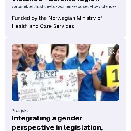
/prosjekter/justice-to-women-exposed-to-violence-barents-region
Funded by the Norwegian Ministry of
Health and Care Services
Prosjekt
Integrating a gender
perspective in legislation,