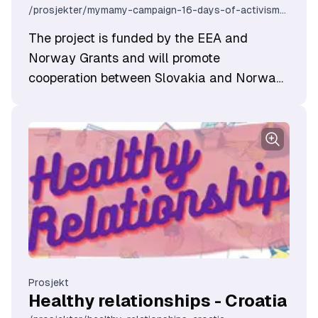
/prosjekter/mymamy-campaign-16-days-of-activism-against-gender-based-violence-2024
The project is funded by the EEA and
Norway Grants and will promote
cooperation between Slovakia and Norway
in the field of gender equality and work
related to human rights.
Prosjekt
Healthy relationships - Croatia