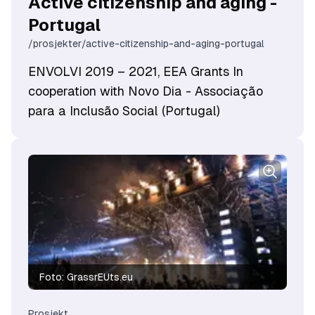
Active citizenship and aging -
Portugal
/prosjekter/active-citizenship-and-aging-portugal
ENVOLVI 2019 – 2021, EEA Grants In
cooperation with Novo Dia - Associação
para a Inclusão Social (Portugal)
Foto:
GrassrEUts.eu
Prosjekt