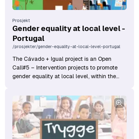
Prosjekt
Gender equality at local level -
Portugal
/prosjekter/gender-equality-at-local-level-portugal
​The Cávado + Igual project is an Open
Call#5 – Intervention projects to promote
gender equality at local level, within the
scope of the Work-life Balance Programme
and funded by EEA Grants.