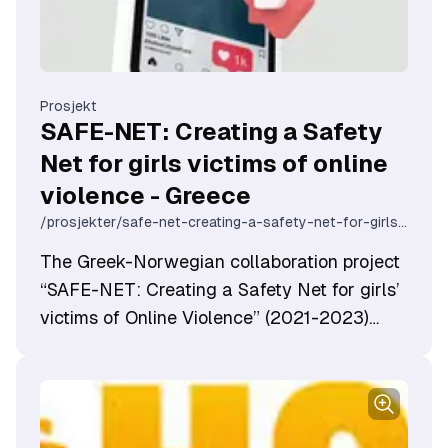
Prosjekt
SAFE-NET: Creating a Safety
Net for girls victims of online
violence - Greece
/prosjekter/safe-net-creating-a-safety-net-for-girls-victims-of-online-violence-greece
The Greek-Norwegian collaboration project
“SAFE-NET: Creating a Safety Net for girls’
victims of Online Violence” (2021-2023)
aims to create a security network to
address online violence against women and
girls.