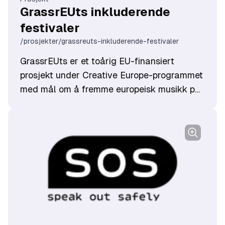
GrassrEUts inkluderende
festivaler
/prosjekter/grassreuts-inkluderende-festivaler
GrassrEUts er et toårig EU-finansiert
prosjekt under Creative Europe-programmet
med mål om å fremme europeisk musikk på
internasjonale scener.