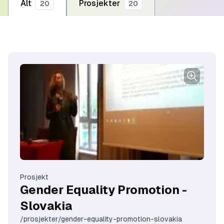
Alt
Prosjekter
20
20
Prosjekt
Gender Equality Promotion -
Slovakia
/prosjekter/gender-equality-promotion-slovakia