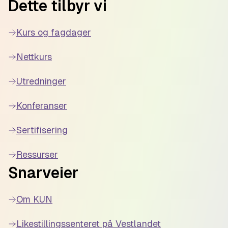
Dette tilbyr vi
Kurs og fagdager
Nettkurs
Utredninger
Konferanser
Sertifisering
Ressurser
Snarveier
Om KUN
Likestillingssenteret på Vestlandet