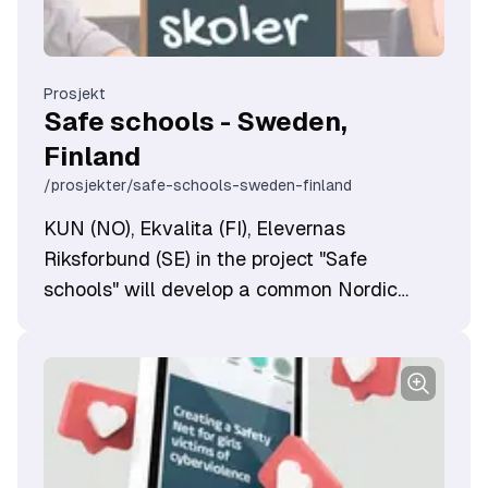
Prosjekt
Safe schools - Sweden,
Finland
/prosjekter/safe-schools-sweden-finland
KUN (NO), Ekvalita (FI), Elevernas
Riksforbund (SE) in the project "Safe
schools" will develop a common Nordic
method based on norm criticism to create
an inclusive and equal school with a focus
on increased student participation.