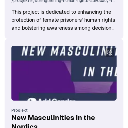
/prosjekter/strengthening-human-rights-advocacy-for-imprisoned-women-croatia
​This project is dedicated to enhancing the
protection of female prisoners' human rights
and bolstering awareness among decision
makers. It is a joint effort between civil
sector organizations from Croatia and
Norway, with the goal of fostering better
advocacy practices and networks to
understand the unique challenges faced by
women entangled in the legal system.
Prosjekt
New Masculinities in the
Nordics