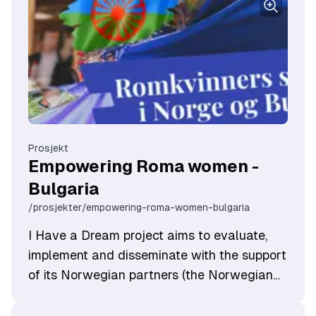
Prosjekt
Empowering Roma women -
Bulgaria
/prosjekter/empowering-roma-women-bulgaria
I Have a Dream project aims to evaluate,
implement and disseminate with the support
of its Norwegian partners (the Norwegian
advocacy organisation KUN - Centre for
Equality and Diversity, which has extensive