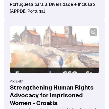
Portuguesa para a Diversidade e Inclusão
(APPDI), Portugal
Prosjekt
Strengthening Human Rights
Advocacy for Imprisoned
Women - Croatia