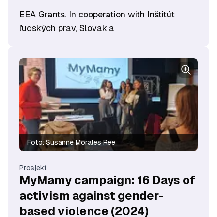
EEA Grants. In cooperation with Inštitút
ľudských prav, Slovakia
Foto:
Susanne Morales Ree
Prosjekt
MyMamy campaign: 16 Days of
activism against gender-
based violence (2024)