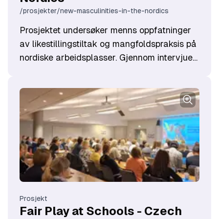
/prosjekter/new-masculinities-in-the-nordics
Prosjektet undersøker menns oppfatninger
av likestillingstiltak og mangfoldspraksis på
nordiske arbeidsplasser. Gjennom intervjuer
utvikles innsikt som skal styrke
opplæringsmateriell og fremme dialog.
Målet er å skape mer inkluderende
arbeidsplasser og øke menns engasjement i
likestillingsarbeid. Prosjektet gjennomføres i
samarbeid med partnere fra Norge, Sverige,
Danmark og Estland.
Prosjekt
Fair Play at Schools - Czech