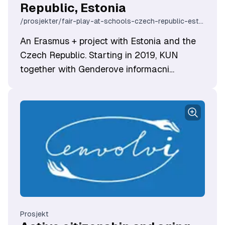
Republic, Estonia
/prosjekter/fair-play-at-schools-czech-republic-estonia
An Erasmus + project with Estonia and the
Czech Republic. Starting in 2019, KUN
together with Genderove informacni
centrum NORA (Czech Republic) and the
Eesti Naisteühenduste Ümarlaua Sihtasutus
(Estonia) were granted Erasmus + funding to
work on gender-sensitive education in
schools.
Prosjekt